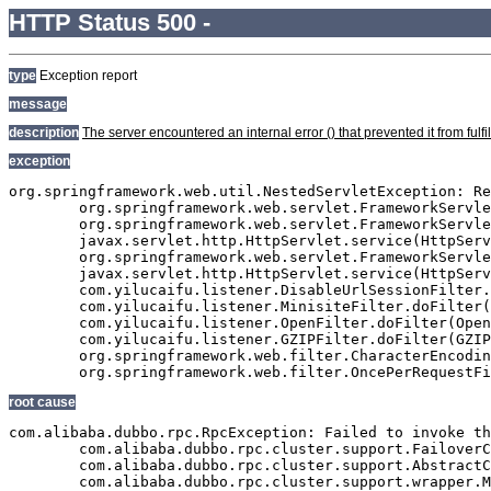
HTTP Status 500 -
type
Exception report
message
description
The server encountered an internal error () that prevented it from fulfil
exception
org.springframework.web.util.NestedServletException: Re
	org.springframework.web.servlet.FrameworkServlet.processRequest(FrameworkServlet.java:927)

	org.springframework.web.servlet.FrameworkServlet.doGet(FrameworkServlet.java:811)

	javax.servlet.http.HttpServlet.service(HttpServlet.java:617)

	org.springframework.web.servlet.FrameworkServlet.service(FrameworkServlet.java:796)

	javax.servlet.http.HttpServlet.service(HttpServlet.java:717)

	com.yilucaifu.listener.DisableUrlSessionFilter.doFilter(DisableUrlSessionFilter.java:63)

	com.yilucaifu.listener.MinisiteFilter.doFilter(MinisiteFilter.java:127)

	com.yilucaifu.listener.OpenFilter.doFilter(OpenFilter.java:193)

	com.yilucaifu.listener.GZIPFilter.doFilter(GZIPFilter.java:16)

	org.springframework.web.filter.CharacterEncodingFilter.doFilterInternal(CharacterEncodingFilter.java:88)

root cause
com.alibaba.dubbo.rpc.RpcException: Failed to invoke th
	com.alibaba.dubbo.rpc.cluster.support.FailoverClusterInvoker.doInvoke(FailoverClusterInvoker.java:102)

	com.alibaba.dubbo.rpc.cluster.support.AbstractClusterInvoker.invoke(AbstractClusterInvoker.java:238)

	com.alibaba.dubbo.rpc.cluster.support.wrapper.MockClusterInvoker.invoke(MockClusterInvoker.java:75)
