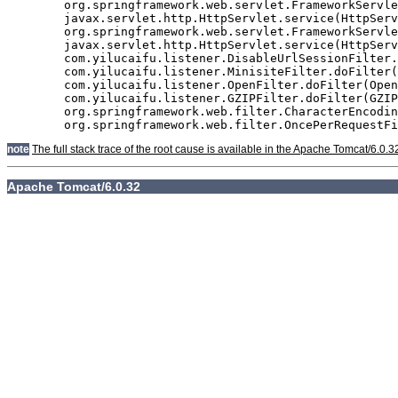
	org.springframework.web.servlet.FrameworkServlet.doGet(FrameworkServlet.java:811)

	javax.servlet.http.HttpServlet.service(HttpServlet.java:617)

	org.springframework.web.servlet.FrameworkServlet.service(FrameworkServlet.java:796)

	javax.servlet.http.HttpServlet.service(HttpServlet.java:717)

	com.yilucaifu.listener.DisableUrlSessionFilter.doFilter(DisableUrlSessionFilter.java:63)

	com.yilucaifu.listener.MinisiteFilter.doFilter(MinisiteFilter.java:127)

	com.yilucaifu.listener.OpenFilter.doFilter(OpenFilter.java:193)

	com.yilucaifu.listener.GZIPFilter.doFilter(GZIPFilter.java:16)

	org.springframework.web.filter.CharacterEncodingFilter.doFilterInternal(CharacterEncodingFilter.java:88)

note
The full stack trace of the root cause is available in the Apache Tomcat/6.0.3
Apache Tomcat/6.0.32