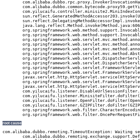
	com.alibaba.dubbo.rpc.proxy.InvokerInvocationHandler.invoke(InvokerInvocationHandler.java:52)

	com.alibaba.dubbo.common.bytecode.proxy59.getYiluBaoList(proxy59.java)

	com.yilucaifu.controller.minisite2.MiniIndexController2.index(MiniIndexController2.java:171)

	sun.reflect.GeneratedMethodAccessor203.invoke(Unknown Source)

	sun.reflect.DelegatingMethodAccessorImpl.invoke(DelegatingMethodAccessorImpl.java:43)

	java.lang.reflect.Method.invoke(Method.java:606)

	org.springframework.web.method.support.InvocableHandlerMethod.invoke(InvocableHandlerMethod.java:219)

	org.springframework.web.method.support.InvocableHandlerMethod.invokeForRequest(InvocableHandlerMethod.java:132)

	org.springframework.web.servlet.mvc.method.annotation.ServletInvocableHandlerMethod.invokeAndHandle(ServletInvocableHandlerMethod.java:104)

	org.springframework.web.servlet.mvc.method.annotation.RequestMappingHandlerAdapter.invokeHandleMethod(RequestMappingHandlerAdapter.java:746)

	org.springframework.web.servlet.mvc.method.annotation.RequestMappingHandlerAdapter.handleInternal(RequestMappingHandlerAdapter.java:687)

	org.springframework.web.servlet.mvc.method.AbstractHandlerMethodAdapter.handle(AbstractHandlerMethodAdapter.java:80)

	org.springframework.web.servlet.DispatcherServlet.doDispatch(DispatcherServlet.java:925)

	org.springframework.web.servlet.DispatcherServlet.doService(DispatcherServlet.java:856)

	org.springframework.web.servlet.FrameworkServlet.processRequest(FrameworkServlet.java:915)

	org.springframework.web.servlet.FrameworkServlet.doGet(FrameworkServlet.java:811)

	javax.servlet.http.HttpServlet.service(HttpServlet.java:617)

	org.springframework.web.servlet.FrameworkServlet.service(FrameworkServlet.java:796)

	javax.servlet.http.HttpServlet.service(HttpServlet.java:717)

	com.yilucaifu.listener.DisableUrlSessionFilter.doFilter(DisableUrlSessionFilter.java:63)

	com.yilucaifu.listener.MinisiteFilter.doFilter(MinisiteFilter.java:127)

	com.yilucaifu.listener.OpenFilter.doFilter(OpenFilter.java:193)

	com.yilucaifu.listener.GZIPFilter.doFilter(GZIPFilter.java:16)

	org.springframework.web.filter.CharacterEncodingFilter.doFilterInternal(CharacterEncodingFilter.java:88)

root cause
com.alibaba.dubbo.remoting.TimeoutException: Waiting se
	com.alibaba.dubbo.remoting.exchange.support.DefaultFuture.returnFromResponse(DefaultFuture.java:220)
