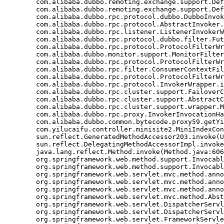
	com.alibaba.dubbo.remoting.exchange.support.DefaultFuture.get(DefaultFuture.java:139)

	com.alibaba.dubbo.remoting.exchange.support.DefaultFuture.get(DefaultFuture.java:112)

	com.alibaba.dubbo.rpc.protocol.dubbo.DubboInvoker.doInvoke(DubboInvoker.java:95)

	com.alibaba.dubbo.rpc.protocol.AbstractInvoker.invoke(AbstractInvoker.java:148)

	com.alibaba.dubbo.rpc.listener.ListenerInvokerWrapper.invoke(ListenerInvokerWrapper.java:77)

	com.alibaba.dubbo.rpc.protocol.dubbo.filter.FutureFilter.invoke(FutureFilter.java:54)

	com.alibaba.dubbo.rpc.protocol.ProtocolFilterWrapper$1.invoke(ProtocolFilterWrapper.java:72)

	com.alibaba.dubbo.monitor.support.MonitorFilter.invoke(MonitorFilter.java:75)

	com.alibaba.dubbo.rpc.protocol.ProtocolFilterWrapper$1.invoke(ProtocolFilterWrapper.java:72)

	com.alibaba.dubbo.rpc.filter.ConsumerContextFilter.invoke(ConsumerContextFilter.java:48)

	com.alibaba.dubbo.rpc.protocol.ProtocolFilterWrapper$1.invoke(ProtocolFilterWrapper.java:72)

	com.alibaba.dubbo.rpc.protocol.InvokerWrapper.invoke(InvokerWrapper.java:56)

	com.alibaba.dubbo.rpc.cluster.support.FailoverClusterInvoker.doInvoke(FailoverClusterInvoker.java:78)

	com.alibaba.dubbo.rpc.cluster.support.AbstractClusterInvoker.invoke(AbstractClusterInvoker.java:238)

	com.alibaba.dubbo.rpc.cluster.support.wrapper.MockClusterInvoker.invoke(MockClusterInvoker.java:75)

	com.alibaba.dubbo.rpc.proxy.InvokerInvocationHandler.invoke(InvokerInvocationHandler.java:52)

	com.alibaba.dubbo.common.bytecode.proxy59.getYiluBaoList(proxy59.java)

	com.yilucaifu.controller.minisite2.MiniIndexController2.index(MiniIndexController2.java:171)

	sun.reflect.GeneratedMethodAccessor203.invoke(Unknown Source)

	sun.reflect.DelegatingMethodAccessorImpl.invoke(DelegatingMethodAccessorImpl.java:43)

	java.lang.reflect.Method.invoke(Method.java:606)

	org.springframework.web.method.support.InvocableHandlerMethod.invoke(InvocableHandlerMethod.java:219)

	org.springframework.web.method.support.InvocableHandlerMethod.invokeForRequest(InvocableHandlerMethod.java:132)

	org.springframework.web.servlet.mvc.method.annotation.ServletInvocableHandlerMethod.invokeAndHandle(ServletInvocableHandlerMethod.java:104)

	org.springframework.web.servlet.mvc.method.annotation.RequestMappingHandlerAdapter.invokeHandleMethod(RequestMappingHandlerAdapter.java:746)

	org.springframework.web.servlet.mvc.method.annotation.RequestMappingHandlerAdapter.handleInternal(RequestMappingHandlerAdapter.java:687)

	org.springframework.web.servlet.mvc.method.AbstractHandlerMethodAdapter.handle(AbstractHandlerMethodAdapter.java:80)

	org.springframework.web.servlet.DispatcherServlet.doDispatch(DispatcherServlet.java:925)

	org.springframework.web.servlet.DispatcherServlet.doService(DispatcherServlet.java:856)

	org.springframework.web.servlet.FrameworkServlet.processRequest(FrameworkServlet.java:915)
