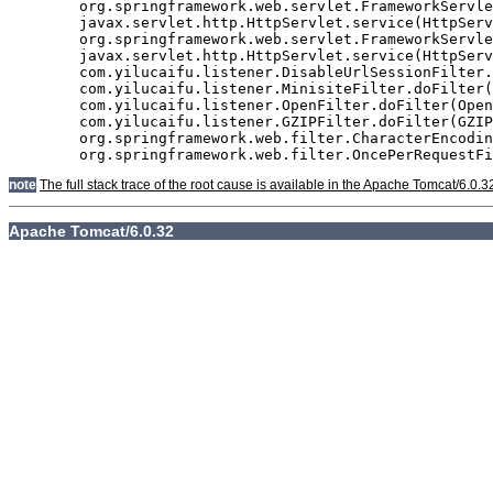
	org.springframework.web.servlet.FrameworkServlet.doGet(FrameworkServlet.java:811)

	javax.servlet.http.HttpServlet.service(HttpServlet.java:617)

	org.springframework.web.servlet.FrameworkServlet.service(FrameworkServlet.java:796)

	javax.servlet.http.HttpServlet.service(HttpServlet.java:717)

	com.yilucaifu.listener.DisableUrlSessionFilter.doFilter(DisableUrlSessionFilter.java:63)

	com.yilucaifu.listener.MinisiteFilter.doFilter(MinisiteFilter.java:127)

	com.yilucaifu.listener.OpenFilter.doFilter(OpenFilter.java:193)

	com.yilucaifu.listener.GZIPFilter.doFilter(GZIPFilter.java:16)

	org.springframework.web.filter.CharacterEncodingFilter.doFilterInternal(CharacterEncodingFilter.java:88)

note
The full stack trace of the root cause is available in the Apache Tomcat/6.0.3
Apache Tomcat/6.0.32