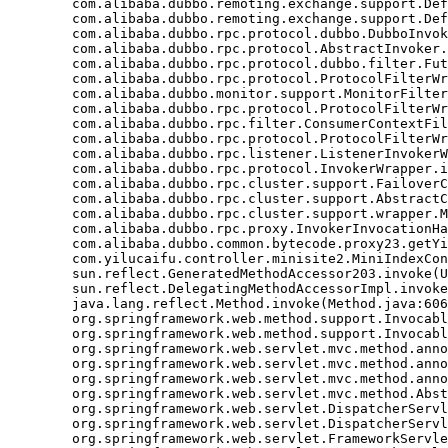
	com.alibaba.dubbo.remoting.exchange.support.DefaultFuture.get(DefaultFuture.java:139)

	com.alibaba.dubbo.remoting.exchange.support.DefaultFuture.get(DefaultFuture.java:112)

	com.alibaba.dubbo.rpc.protocol.dubbo.DubboInvoker.doInvoke(DubboInvoker.java:95)

	com.alibaba.dubbo.rpc.protocol.AbstractInvoker.invoke(AbstractInvoker.java:148)

	com.alibaba.dubbo.rpc.protocol.dubbo.filter.FutureFilter.invoke(FutureFilter.java:54)

	com.alibaba.dubbo.rpc.protocol.ProtocolFilterWrapper$1.invoke(ProtocolFilterWrapper.java:72)

	com.alibaba.dubbo.monitor.support.MonitorFilter.invoke(MonitorFilter.java:75)

	com.alibaba.dubbo.rpc.protocol.ProtocolFilterWrapper$1.invoke(ProtocolFilterWrapper.java:72)

	com.alibaba.dubbo.rpc.filter.ConsumerContextFilter.invoke(ConsumerContextFilter.java:48)

	com.alibaba.dubbo.rpc.protocol.ProtocolFilterWrapper$1.invoke(ProtocolFilterWrapper.java:72)

	com.alibaba.dubbo.rpc.listener.ListenerInvokerWrapper.invoke(ListenerInvokerWrapper.java:77)

	com.alibaba.dubbo.rpc.protocol.InvokerWrapper.invoke(InvokerWrapper.java:56)

	com.alibaba.dubbo.rpc.cluster.support.FailoverClusterInvoker.doInvoke(FailoverClusterInvoker.java:78)

	com.alibaba.dubbo.rpc.cluster.support.AbstractClusterInvoker.invoke(AbstractClusterInvoker.java:238)

	com.alibaba.dubbo.rpc.cluster.support.wrapper.MockClusterInvoker.invoke(MockClusterInvoker.java:75)

	com.alibaba.dubbo.rpc.proxy.InvokerInvocationHandler.invoke(InvokerInvocationHandler.java:52)

	com.alibaba.dubbo.common.bytecode.proxy23.getYiluBaoList(proxy23.java)

	com.yilucaifu.controller.minisite2.MiniIndexController2.index(MiniIndexController2.java:171)

	sun.reflect.GeneratedMethodAccessor203.invoke(Unknown Source)

	sun.reflect.DelegatingMethodAccessorImpl.invoke(DelegatingMethodAccessorImpl.java:43)

	java.lang.reflect.Method.invoke(Method.java:606)

	org.springframework.web.method.support.InvocableHandlerMethod.invoke(InvocableHandlerMethod.java:219)

	org.springframework.web.method.support.InvocableHandlerMethod.invokeForRequest(InvocableHandlerMethod.java:132)

	org.springframework.web.servlet.mvc.method.annotation.ServletInvocableHandlerMethod.invokeAndHandle(ServletInvocableHandlerMethod.java:104)

	org.springframework.web.servlet.mvc.method.annotation.RequestMappingHandlerAdapter.invokeHandleMethod(RequestMappingHandlerAdapter.java:746)

	org.springframework.web.servlet.mvc.method.annotation.RequestMappingHandlerAdapter.handleInternal(RequestMappingHandlerAdapter.java:687)

	org.springframework.web.servlet.mvc.method.AbstractHandlerMethodAdapter.handle(AbstractHandlerMethodAdapter.java:80)

	org.springframework.web.servlet.DispatcherServlet.doDispatch(DispatcherServlet.java:925)

	org.springframework.web.servlet.DispatcherServlet.doService(DispatcherServlet.java:856)

	org.springframework.web.servlet.FrameworkServlet.processRequest(FrameworkServlet.java:915)
