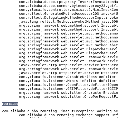
	com.alibaba.dubbo.rpc.proxy.InvokerInvocationHandler.invoke(InvokerInvocationHandler.java:52)

	com.alibaba.dubbo.common.bytecode.proxy23.getYiluBaoList(proxy23.java)

	com.yilucaifu.controller.minisite2.MiniIndexController2.index(MiniIndexController2.java:171)

	sun.reflect.GeneratedMethodAccessor203.invoke(Unknown Source)

	sun.reflect.DelegatingMethodAccessorImpl.invoke(DelegatingMethodAccessorImpl.java:43)

	java.lang.reflect.Method.invoke(Method.java:606)

	org.springframework.web.method.support.InvocableHandlerMethod.invoke(InvocableHandlerMethod.java:219)

	org.springframework.web.method.support.InvocableHandlerMethod.invokeForRequest(InvocableHandlerMethod.java:132)

	org.springframework.web.servlet.mvc.method.annotation.ServletInvocableHandlerMethod.invokeAndHandle(ServletInvocableHandlerMethod.java:104)

	org.springframework.web.servlet.mvc.method.annotation.RequestMappingHandlerAdapter.invokeHandleMethod(RequestMappingHandlerAdapter.java:746)

	org.springframework.web.servlet.mvc.method.annotation.RequestMappingHandlerAdapter.handleInternal(RequestMappingHandlerAdapter.java:687)

	org.springframework.web.servlet.mvc.method.AbstractHandlerMethodAdapter.handle(AbstractHandlerMethodAdapter.java:80)

	org.springframework.web.servlet.DispatcherServlet.doDispatch(DispatcherServlet.java:925)

	org.springframework.web.servlet.DispatcherServlet.doService(DispatcherServlet.java:856)

	org.springframework.web.servlet.FrameworkServlet.processRequest(FrameworkServlet.java:915)

	org.springframework.web.servlet.FrameworkServlet.doGet(FrameworkServlet.java:811)

	javax.servlet.http.HttpServlet.service(HttpServlet.java:617)

	org.springframework.web.servlet.FrameworkServlet.service(FrameworkServlet.java:796)

	javax.servlet.http.HttpServlet.service(HttpServlet.java:717)

	com.yilucaifu.listener.DisableUrlSessionFilter.doFilter(DisableUrlSessionFilter.java:63)

	com.yilucaifu.listener.MinisiteFilter.doFilter(MinisiteFilter.java:127)

	com.yilucaifu.listener.OpenFilter.doFilter(OpenFilter.java:193)

	com.yilucaifu.listener.GZIPFilter.doFilter(GZIPFilter.java:16)

	org.springframework.web.filter.CharacterEncodingFilter.doFilterInternal(CharacterEncodingFilter.java:88)

root cause
com.alibaba.dubbo.remoting.TimeoutException: Waiting se
	com.alibaba.dubbo.remoting.exchange.support.DefaultFuture.returnFromResponse(DefaultFuture.java:220)
