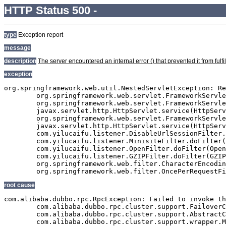
HTTP Status 500 -
type
Exception report
message
description
The server encountered an internal error () that prevented it from fulfil
exception
org.springframework.web.util.NestedServletException: Re
	org.springframework.web.servlet.FrameworkServlet.processRequest(FrameworkServlet.java:927)

	org.springframework.web.servlet.FrameworkServlet.doGet(FrameworkServlet.java:811)

	javax.servlet.http.HttpServlet.service(HttpServlet.java:617)

	org.springframework.web.servlet.FrameworkServlet.service(FrameworkServlet.java:796)

	javax.servlet.http.HttpServlet.service(HttpServlet.java:717)

	com.yilucaifu.listener.DisableUrlSessionFilter.doFilter(DisableUrlSessionFilter.java:63)

	com.yilucaifu.listener.MinisiteFilter.doFilter(MinisiteFilter.java:127)

	com.yilucaifu.listener.OpenFilter.doFilter(OpenFilter.java:193)

	com.yilucaifu.listener.GZIPFilter.doFilter(GZIPFilter.java:16)

	org.springframework.web.filter.CharacterEncodingFilter.doFilterInternal(CharacterEncodingFilter.java:88)

root cause
com.alibaba.dubbo.rpc.RpcException: Failed to invoke th
	com.alibaba.dubbo.rpc.cluster.support.FailoverClusterInvoker.doInvoke(FailoverClusterInvoker.java:102)

	com.alibaba.dubbo.rpc.cluster.support.AbstractClusterInvoker.invoke(AbstractClusterInvoker.java:238)

	com.alibaba.dubbo.rpc.cluster.support.wrapper.MockClusterInvoker.invoke(MockClusterInvoker.java:75)
